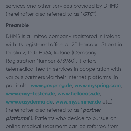
services and other services provided by DHMS
(hereinafter also referred to as “
GTC
”).
Preamble
DHMS is a limited company registered in Ireland
with its registered office at 20 Harcourt Street in
Dublin 2, D02 H364, Ireland (Company
Registration Number 673960). It offers
telemedical health services in cooperation with
various partners via their internet platforms (in
particular
www.gospring.de
,
www.myspring.com
,
www.easy-testen.de
,
www.helloeasy.de
,
www.easyderma.de
,
www.mysummer.de
etc.)
(hereinafter also referred to as “
partner
platforms
”). Patients who decide to pursue an
online medical treatment can be referred from