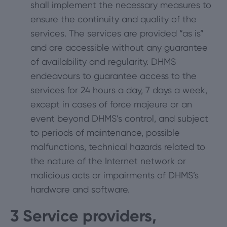
shall implement the necessary measures to
ensure the continuity and quality of the
services. The services are provided “as is”
and are accessible without any guarantee
of availability and regularity. DHMS
endeavours to guarantee access to the
services for 24 hours a day, 7 days a week,
except in cases of force majeure or an
event beyond DHMS’s control, and subject
to periods of maintenance, possible
malfunctions, technical hazards related to
the nature of the Internet network or
malicious acts or impairments of DHMS’s
hardware and software.
3
Service providers,