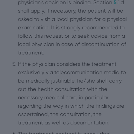
physician’s decision is binding. Section
5
.1.d
shall apply. If necessary, the patient will be
asked to visit a local physician for a physical
examination. It is strongly recommended to
follow this request or to seek advice from a
local physician in case of discontinuation of
treatment.
If the physician considers the treatment
exclusively via telecommunication media to
be medically justifiable, he/she shall carry
out the health consultation with the
necessary medical care, in particular
regarding the way in which the findings are
ascertained, the consultation, the
treatment as well as documentation.
The treatment contract is concluded