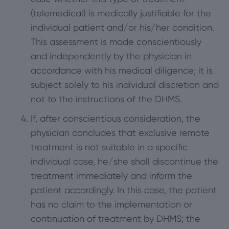
(telemedical) is medically justifiable for the
individual patient and/or his/her condition.
This assessment is made conscientiously
and independently by the physician in
accordance with his medical diligence; it is
subject solely to his individual discretion and
not to the instructions of the DHMS.
If, after conscientious consideration, the
physician concludes that exclusive remote
treatment is not suitable in a specific
individual case, he/she shall discontinue the
treatment immediately and inform the
patient accordingly. In this case, the patient
has no claim to the implementation or
continuation of treatment by DHMS; the