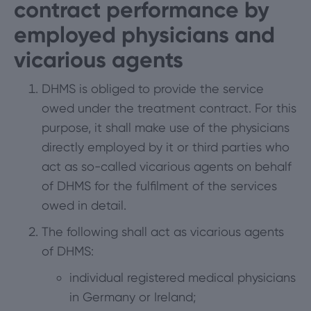
contract performance by
employed physicians and
vicarious agents
DHMS is obliged to provide the service
owed under the treatment contract. For this
purpose, it shall make use of the physicians
directly employed by it or third parties who
act as so-called vicarious agents on behalf
of DHMS for the fulfilment of the services
owed in detail.
The following shall act as vicarious agents
of DHMS:
individual registered medical physicians
in Germany or Ireland;