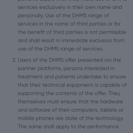
services exclusively in their own name and
personally. Use of the DHMS range of
services in the name of third parties or for
the benefit of third parties is not permissible
and shall result in immediate exclusion from
use of the DHMS range of services.
Users of the DHMS offer presented via the
partner platforms, persons interested in
treatment and patients undertake to ensure
that their technical equipment is capable of
supporting the contents of the offer. They
themselves must ensure that the hardware
and software of their computers, tablets or
mobile phones are state of the technology.
The same shall apply to the performance