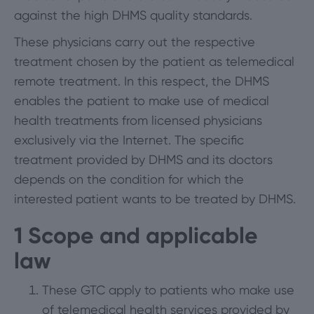
against the high DHMS quality standards.
These physicians carry out the respective
treatment chosen by the patient as telemedical
remote treatment. In this respect, the DHMS
enables the patient to make use of medical
health treatments from licensed physicians
exclusively via the Internet. The specific
treatment provided by DHMS and its doctors
depends on the condition for which the
interested patient wants to be treated by DHMS.
1
Scope and applicable
law
These GTC apply to patients who make use
of telemedical health services provided by