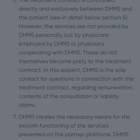
directly and exclusively between DHMS and
the patient (see in detail below section
5
).
However, the services are not provided by
DHMS personally, but by physicians
employed by DHMS or physicians
cooperating with DHMS. These do not
themselves become party to the treatment
contract. In this respect, DHMS is the sole
contact for questions in connection with the
treatment contract, regarding remuneration,
contents of the consultation or liability
claims.
DHMS creates the necessary means for the
smooth functioning of the services
presented on the partner platforms. DHMS