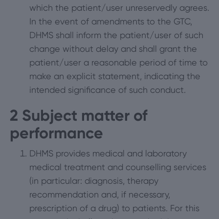
which the patient/user unreservedly agrees.
In the event of amendments to the GTC,
DHMS shall inform the patient/user of such
change without delay and shall grant the
patient/user a reasonable period of time to
make an explicit statement, indicating the
intended significance of such conduct.
2
Subject matter of
performance
DHMS provides medical and laboratory
medical treatment and counselling services
(in particular: diagnosis, therapy
recommendation and, if necessary,
prescription of a drug) to patients. For this