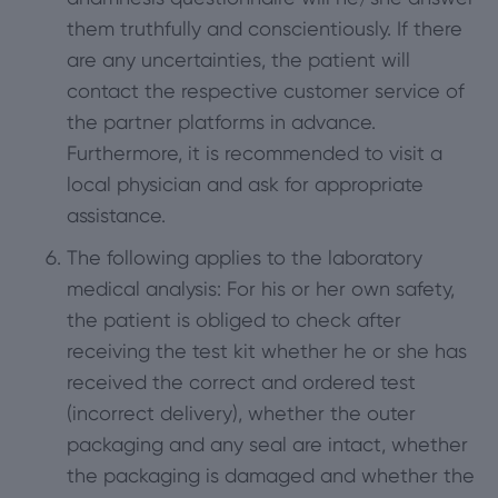
them truthfully and conscientiously. If there
are any uncertainties, the patient will
contact the respective customer service of
the partner platforms in advance.
Furthermore, it is recommended to visit a
local physician and ask for appropriate
assistance.
The following applies to the laboratory
medical analysis: For his or her own safety,
the patient is obliged to check after
receiving the test kit whether he or she has
received the correct and ordered test
(incorrect delivery), whether the outer
packaging and any seal are intact, whether
the packaging is damaged and whether the