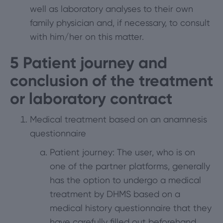
well as laboratory analyses to their own
family physician and, if necessary, to consult
with him/her on this matter.
5
Patient journey and
conclusion of the treatment
or laboratory contract
Medical treatment based on an anamnesis
questionnaire
Patient journey: The user, who is on
one of the partner platforms, generally
has the option to undergo a medical
treatment by DHMS based on a
medical history questionnaire that they
have carefully filled out beforehand.