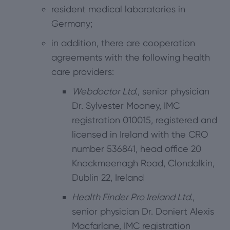
resident medical laboratories in
Germany;
in addition, there are cooperation
agreements with the following health
care providers:
Webdoctor Ltd
., senior physician
Dr. Sylvester Mooney, IMC
registration 010015, registered and
licensed in Ireland with the CRO
number 536841, head office 20
Knockmeenagh Road, Clondalkin,
Dublin 22, Ireland
Health Finder Pro Ireland Ltd.
,
senior physician Dr. Doniert Alexis
Macfarlane, IMC registration