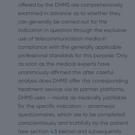
offered by the DHMS are comprehensively
examined in advance as to whether they
can generally be carried out for the
indication in question through the exclusive
use of telecommunication media in
compliance with the generally applicable
professional standards for this purpose. Only
as soon as the medical experts have
unanimously affirmed this after careful
analysis does DHMS offer the corresponding
treatment service via its partner platforms.
DHMS uses – insofar as medically justifiable
for the specific indication – anamnesis
questionnaires, which are to be completed
conscientiously and truthfully by the patient
(see section
4
.5 below) and subsequently