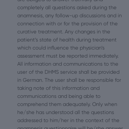
completely all questions asked during the
anamnesis, any follow-up discussions and in
connection with or for the provision of the
curative treatment. Any changes in the
patient’s state of health during treatment
which could influence the physician’s
assessment must be reported immediately.
All information and communications to the
user of the DHMS service shall be provided
in German. The user shall be responsible for
taking note of this information and
communications and being able to
comprehend them adequately. Only when
he/she has understood all the questions
addressed to him/her in the context of the
anamnesis questionnaire will he/she answer