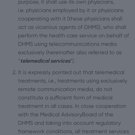
purpose, it shall use its own physicians,
i.e. physicians employed by it or physicians
cooperating with it (these physicians shall
act as vicarious agents of DHMS), who shall
perform the health care service on behalf of
DHMS using telecommunications media
exclusively (hereinafter also referred to as
“
telemedical services
”).
It is expressly pointed out that telemedical
treatments, i.e., treatments using exclusively
remote communication media, do not
constitute a sufficient form of medical
treatment in all cases. In close cooperation
with the Medical AdvisoryBoard of the
DHMS and taking into account regulatory
framework conditions, all treatment services