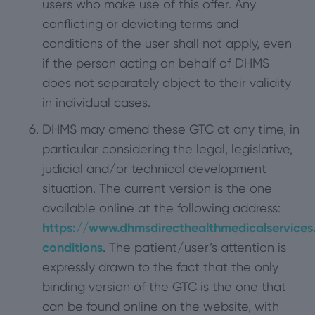
users who make use of this offer. Any
conflicting or deviating terms and
conditions of the user shall not apply, even
if the person acting on behalf of DHMS
does not separately object to their validity
in individual cases.
DHMS may amend these GTC at any time, in
particular considering the legal, legislative,
judicial and/or technical development
situation. The current version is the one
available online at the following address:
https://www.dhmsdirecthealthmedicalservices
conditions
. The patient/user’s attention is
expressly drawn to the fact that the only
binding version of the GTC is the one that
can be found online on the website, with