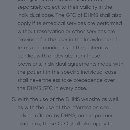
separately object to their validity in the
individual case. The GTC of DHMS shall also
apply if telemedical services are performed
without reservation or other services are
provided for the user in the knowledge of
terms and conditions of the patient which
conflict with or deviate from these
provisions. Individual agreements made with
the patient in the specific individual case
shall nevertheless take precedence over
the DHMS GTC in every case.
With the use of the DHMS website as well
as with the use of the information and
advice offered by DHMS, on the partner
platforms, these GTC shall also apply to