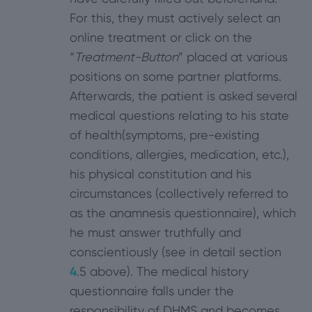
For this, they must actively select an
online treatment or click on the
“
Treatment-Button
” placed at various
positions on some partner platforms.
Afterwards, the patient is asked several
medical questions relating to his state
of health(symptoms, pre-existing
conditions, allergies, medication, etc.),
his physical constitution and his
circumstances (collectively referred to
as the anamnesis questionnaire), which
he must answer truthfully and
conscientiously (see in detail section
4
.5 above). The medical history
questionnaire falls under the
responsibility of DHMS and becomes