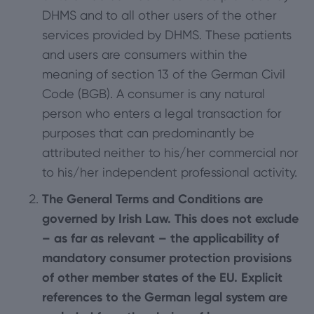
DHMS and to all other users of the other
services provided by DHMS. These patients
and users are consumers within the
meaning of section 13 of the German Civil
Code (BGB). A consumer is any natural
person who enters a legal transaction for
purposes that can predominantly be
attributed neither to his/her commercial nor
to his/her independent professional activity.
The General Terms and Conditions are
governed by Irish Law. This does not exclude
– as far as relevant – the applicability of
mandatory consumer protection provisions
of other member states of the EU. Explicit
references to the German legal system are