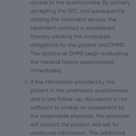
access to the questionnaire. By actively
accepting the GTC and subsequently
utilizing the treatment service, the
treatment contract is established,
thereby creating the immediate
obligations for the patient and DHMS.
The doctors at DHMS begin evaluating
the medical history questionnaire
immediately.
If the information provided by the
patient in the anamnesis questionnaire
and in any follow-up, discussions is not
sufficient to enable an assessment by
the responsible physician, the physician
will contact the patient and ask for
additional information. This additional