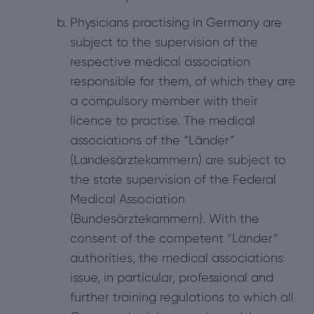
Physicians practising in Germany are
subject to the supervision of the
respective medical association
responsible for them, of which they are
a compulsory member with their
licence to practise. The medical
associations of the “Länder”
(Landesärztekammern) are subject to
the state supervision of the Federal
Medical Association
(Bundesärztekammern). With the
consent of the competent “Länder”
authorities, the medical associations
issue, in particular, professional and
further training regulations to which all