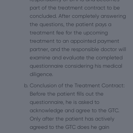
part of the treatment contract to be
concluded. After completely answering
the questions, the patient pays a
treatment fee for the upcoming
treatment to an appointed payment
partner, and the responsible doctor will
examine and evaluate the completed
questionnaire considering his medical
diligence.
Conclusion of the Treatment Contract:
Before the patient fills out the
questionnaire, he is asked to
acknowledge and agree to the GTC.
Only after the patient has actively
agreed to the GTC does he gain