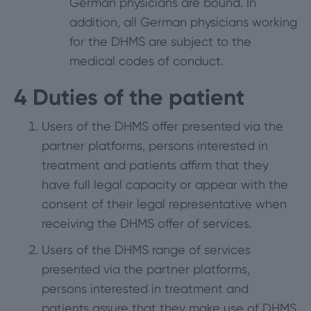
German physicians are bound. In
addition, all German physicians working
for the DHMS are subject to the
medical codes of conduct.
4
Duties of the patient
Users of the DHMS offer presented via the
partner platforms, persons interested in
treatment and patients affirm that they
have full legal capacity or appear with the
consent of their legal representative when
receiving the DHMS offer of services.
Users of the DHMS range of services
presented via the partner platforms,
persons interested in treatment and
patients assure that they make use of DHMS