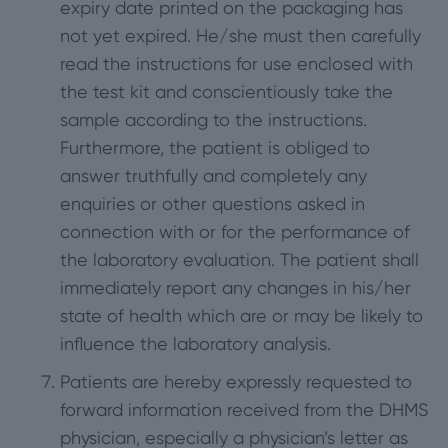
expiry date printed on the packaging has
not yet expired. He/she must then carefully
read the instructions for use enclosed with
the test kit and conscientiously take the
sample according to the instructions.
Furthermore, the patient is obliged to
answer truthfully and completely any
enquiries or other questions asked in
connection with or for the performance of
the laboratory evaluation. The patient shall
immediately report any changes in his/her
state of health which are or may be likely to
influence the laboratory analysis.
Patients are hereby expressly requested to
forward information received from the DHMS
physician, especially a physician’s letter as