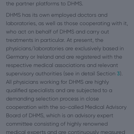
the partner platforms to DHMS.
DHMS has its own employed doctors and
laboratories, as well as those cooperating with it,
who act on behalf of DHMS and carry out
treatments in particular. At present, the
physicians/laboratories are exclusively based in
Germany or Ireland and are registered with the
respective medical associations and relevant
supervisory authorities (see in detail Section
3
).
All physicians working for DHMS are highly
qualified specialists and are subjected to a
demanding selection process in close
cooperation with the so-called Medical Advisory
Board of DHMS, which is an advisory expert
committee consisting of highly renowned
medical experts and are continuously measured