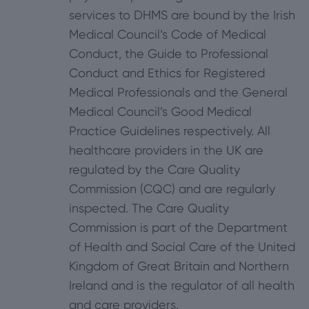
services to DHMS are bound by the Irish
Medical Council’s Code of Medical
Conduct, the Guide to Professional
Conduct and Ethics for Registered
Medical Professionals and the General
Medical Council’s Good Medical
Practice Guidelines respectively. All
healthcare providers in the UK are
regulated by the Care Quality
Commission (CQC) and are regularly
inspected. The Care Quality
Commission is part of the Department
of Health and Social Care of the United
Kingdom of Great Britain and Northern
Ireland and is the regulator of all health
and care providers.