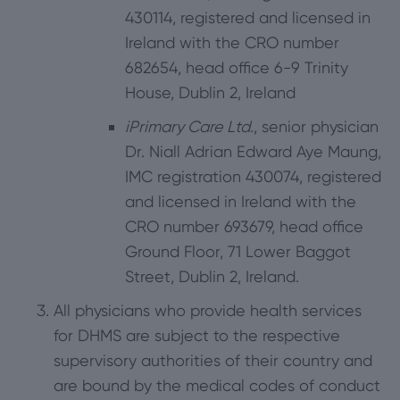
430114, registered and licensed in
Ireland with the CRO number
682654, head office 6-9 Trinity
House, Dublin 2, Ireland
iPrimary Care Ltd.
, senior physician
Dr. Niall Adrian Edward Aye Maung,
IMC registration 430074, registered
and licensed in Ireland with the
CRO number 693679, head office
Ground Floor, 71 Lower Baggot
Street, Dublin 2, Ireland.
All physicians who provide health services
for DHMS are subject to the respective
supervisory authorities of their country and
are bound by the medical codes of conduct