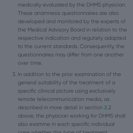
medically evaluated by the DHMS physician.
These anamnesis questionnaires are also
developed and monitored by the experts of
the Medical Advisory Board in relation to the
respective indication and regularly adapted
to the current standards. Consequently, the
questionnaires may differ from one another
over time.
In addition to the prior examination of the
general suitability of the treatment of a
specific clinical picture using exclusively
remote telecommunication media, as
described in more detail in section
2
.2
above, the physician working for DHMS shall
also examine in each specific individual
case whether this type of treatment