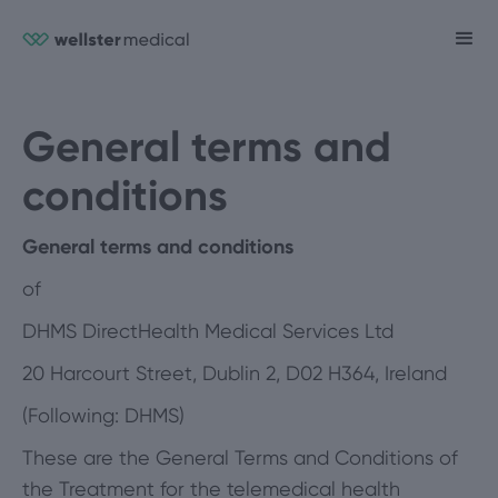
General terms and
conditions
General terms and conditions
of
DHMS DirectHealth Medical Services Ltd
20 Harcourt Street, Dublin 2, D02 H364, Ireland
(Following: DHMS)
These are the General Terms and Conditions of
the Treatment for the telemedical health