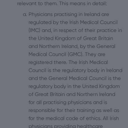
relevant to them. This means in detail:
Physicians practising in Ireland are
regulated by the Irish Medical Council
(IMC) and, in respect of their practice in
the United Kingdom of Great Britain
and Northern Ireland, by the General
Medical Council (GMC). They are
registered there. The Irish Medical
Council is the regulatory body in Ireland
and the General Medical Council is the
regulatory body in the United Kingdom
of Great Britain and Northern Ireland
for all practising physicians and is
responsible for their training as well as
for the medical code of ethics. All Irish
physicians providing healthcare