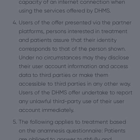
capacity of an internet connection when
using the services offered by DHMS.
Users of the offer presented via the partner
platforms, persons interested in treatment
and patients assure that their identity
corresponds to that of the person shown.
Under no circumstances may they disclose
their user account information and access
data to third parties or make them
accessible to third parties in any other way.
Users of the DHMS offer undertake to report
any unlawful third-party use of their user
account immediately.
The following applies to treatment based
on the anamnesis questionnaire: Patients
are obliged to answer truthfully and