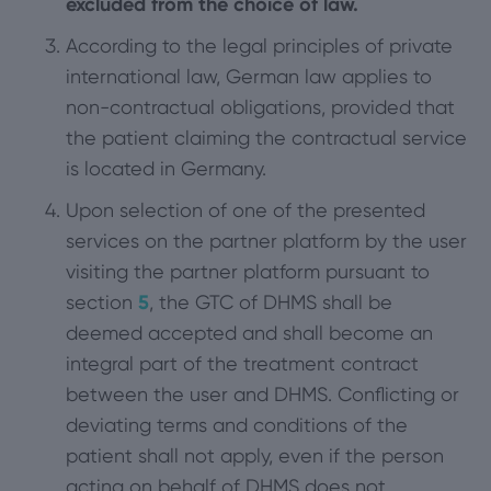
excluded from the choice of law.
According to the legal principles of private
international law, German law applies to
non-contractual obligations, provided that
the patient claiming the contractual service
is located in Germany.
Upon selection of one of the presented
services on the partner platform by the user
visiting the partner platform pursuant to
section
5
, the GTC of DHMS shall be
deemed accepted and shall become an
integral part of the treatment contract
between the user and DHMS. Conflicting or
deviating terms and conditions of the
patient shall not apply, even if the person
acting on behalf of DHMS does not