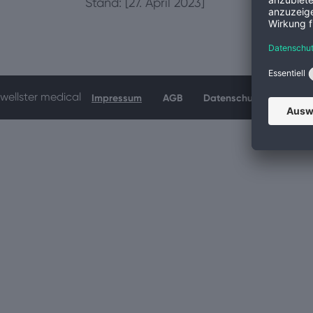
Stand: [27. April 2023]
wellster medical
Impressum
AGB
Datenschutz