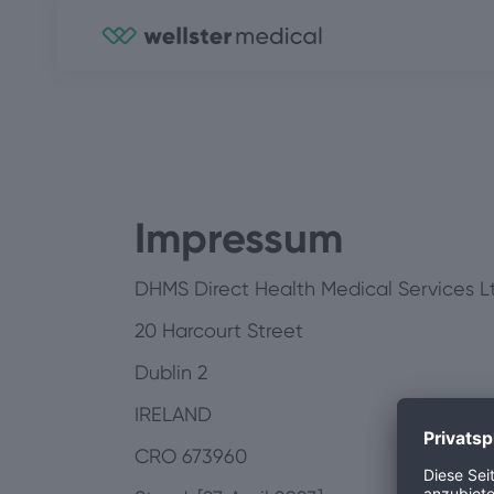
Impressum
DHMS Direct Health Medical Services Lt
20 Harcourt Street
Dublin 2
IRELAND
CRO 673960